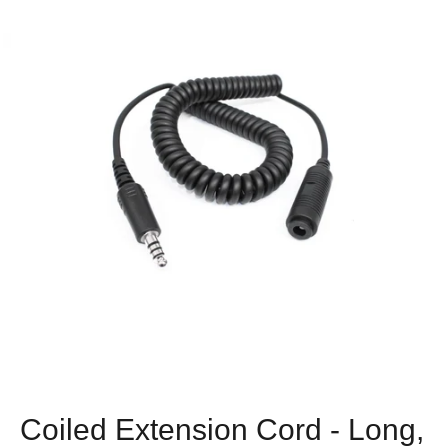
Coiled Extension Cord - Long,