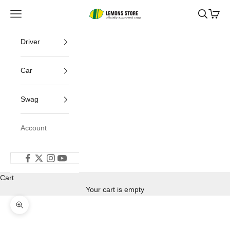
Skip to content
Open navigation menu
Open s
Open
24 Hours of Lemons
Driver
Car
Swag
Account
Cart
Your cart is empty
Zoom picture