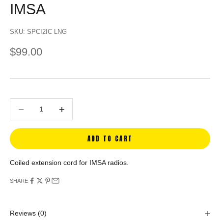
IMSA
SKU: SPCI2IC LNG
SALE PRICE
$99.00
Decrease quantity
Decrease quantity
ADD TO CART
Coiled extension cord for IMSA radios.
SHARE
Reviews
(0)