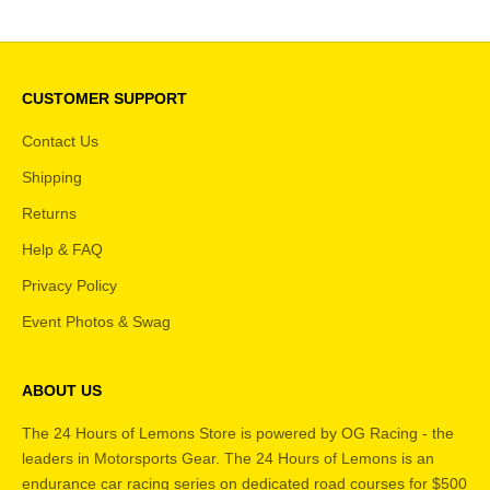
CUSTOMER SUPPORT
Contact Us
Shipping
Returns
Help & FAQ
Privacy Policy
Event Photos & Swag
ABOUT US
The 24 Hours of Lemons Store is powered by OG Racing - the
leaders in Motorsports Gear. The 24 Hours of Lemons is an
endurance car racing series on dedicated road courses for $500