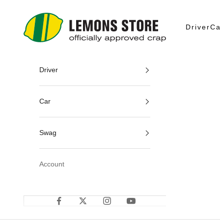
Skip to content
24 Hours of Lemons
Driver
Ca
Driver
Car
Swag
Account