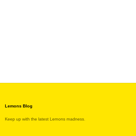
S Kit
R PRICE
Lemons Blog
Keep up with the latest Lemons madness.