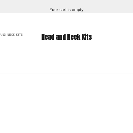
Your cart is empty
Head and Neck Kits
AND NECK KITS
ON SALE