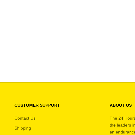
Good Helmet + HANS Kit
Best
SALE PRICE
REGULAR PRICE
$585.95
$608.95
CUSTOMER SUPPORT
ABOUT US
Contact Us
The 24 Hours
the leaders 
Shipping
an endurance