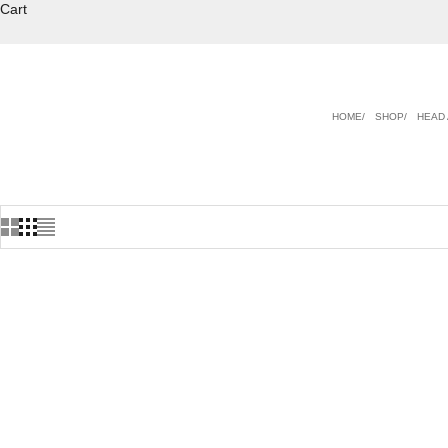
Cart
HOME
SHOP
HEAD 
ON SALE
ON SALE