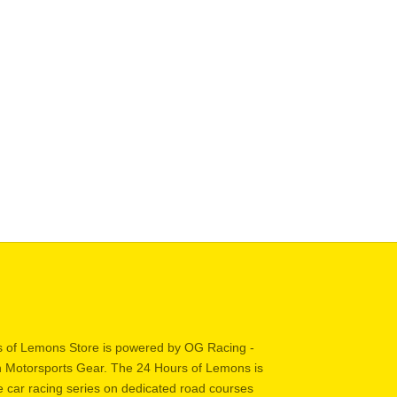
 Helmet + HANS Kit
Better Helmet + HAN
SALE PRICE
REGULAR PRICE
SALE PRICE
REGULA
$959.95
$988.95
$829.95
$858.95
 of Lemons Store is powered by OG Racing -
in Motorsports Gear. The 24 Hours of Lemons is
 car racing series on dedicated road courses